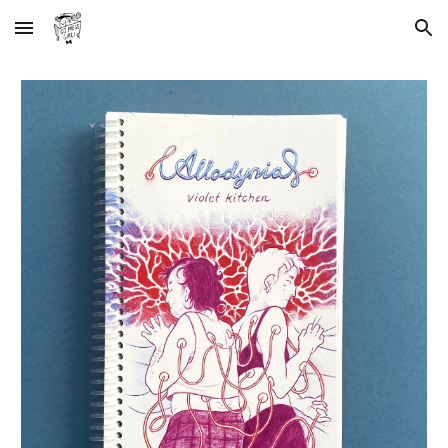
Skip to main content
Skip to navigation