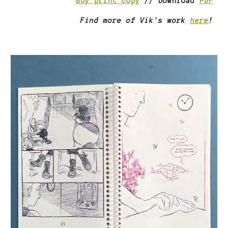
Buy print copy
//
Download
PDF
Find more of
Vik
's work
here
!