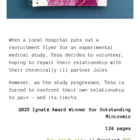
When a local hospital puts out a
recruitment flyer for an experimental
medical study, Tess decides to volunteer,
hoping to repair their relationship with
their chronically ill partner Jules.
However, as the study progresses, Tess is
forced to confront their own relationship
to pain — and its limits.
202
5
Ignatz Award Winner for Outstanding
Minicomic
124 pages