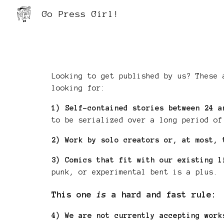
Go Press Girl!
Sk
Looking to get published by us?
These 
looking for:
1)
Self-contained stories between 24 a
to be serialized over a long period of
2)
Work by solo creators or, at most, 
3)
Comics that fit with our existing l
punk, or experimental bent is a plus.
This one
is
a hard and fast rule:
4)
We are not currently accepting wor