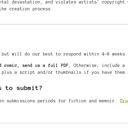
ntal devastation, and violates artists' copyright 
he creation process.
 but will do our best to respond within
4-8
weeks.
d comic, send us a full PDF.
Otherwise, include a 
 plus a script and/or thumbnails if you have them.
s to submit?
n submissions periods for fiction
and memoir
.
Cru