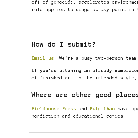
off of genocide, accelerates environme
rule applies to
usage at
any
point in t
How do I submit?
Email us!
We're a busy two-person team
If you're pitching an already complete
of finished art in the intended style,
Where are other good place
Fieldmouse Press
and
Bulgilhan
have ope
nonfiction
and educational comics.