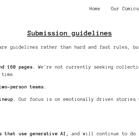
Home
Our Comics
ip to main content
Skip to navigat
Submission guidelines
are guidelines rather than hard and fast rules, bu
nd 1
6
0 pages.
We're not currently seeking collecti
 time.
two-person teams.
ineup.
Our focus is on emotionally driven
stories
w
ks that use generative AI,
and will continue to do 