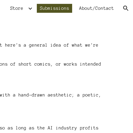
Store
Submissions
About/Contact
ion
t here's a general idea of what we're
ons of short comics, or works intended
ith a hand-drawn aesthetic; a poetic,
so as long as the AI industry profits