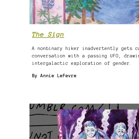
The Sign
A nonbinary hiker inadvertently gets c
conversation with a passing UFO, drawi
intergalactic exploration of gender.
By Annie LeFevre