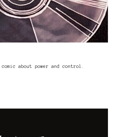
 comic about power and control.