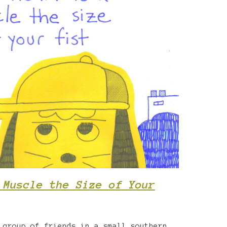
 Muscle the Size of Your
 group of friends in a small southern