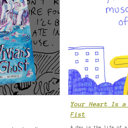
Your Heart Is a
Fist
A day in the life of a