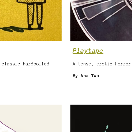
Playtape
 classic hardboiled
A tense, erotic horror
By Ana Two