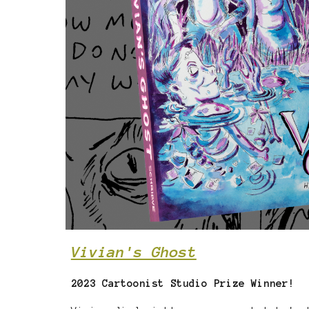
Vivian's Ghost
2023 Cartoonist Studio Prize Winner!