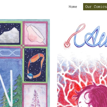
Home
Our Comics
ip to main content
Skip to navigat