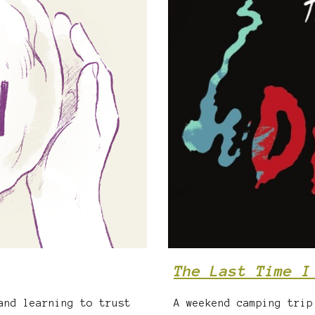
The Last Time I
A weekend camping trip
and learning to trust