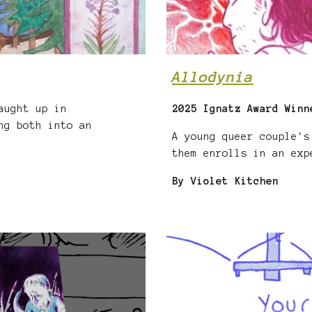
Allodynia
aught up in
2025 Ignatz Award Winn
ng both into an
A young queer couple's
them enrolls in an exp
By Violet Kitchen