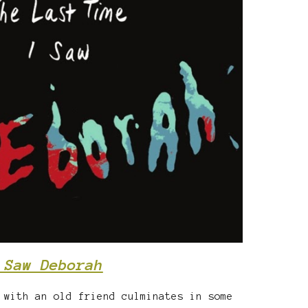
 Saw Deborah
 with an old friend culminates in some