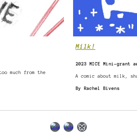
Milk!
2023 MICE Mini-grant a
too much from the
A comic about milk, s
By Rachel Bivens