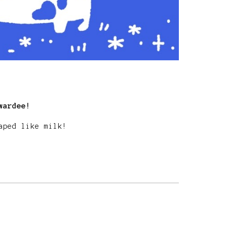
wardee!
haped like milk!