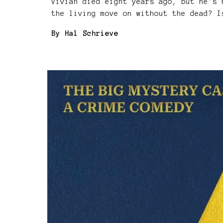
Vivian died eight years ago, but he's 
the living move on without the dead? I
By Hal Schrieve