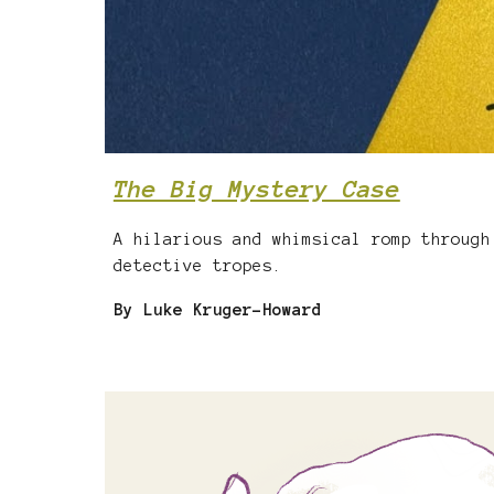
The Big Mystery Case
A hilarious and whimsical romp through
detective tropes.
By Luke Kruger-Howard