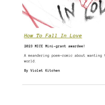
How To Fall In Love
2023 MICE Mini-grant awardee!
A meandering poem-comic about wanting 
world.
By Violet Kitchen