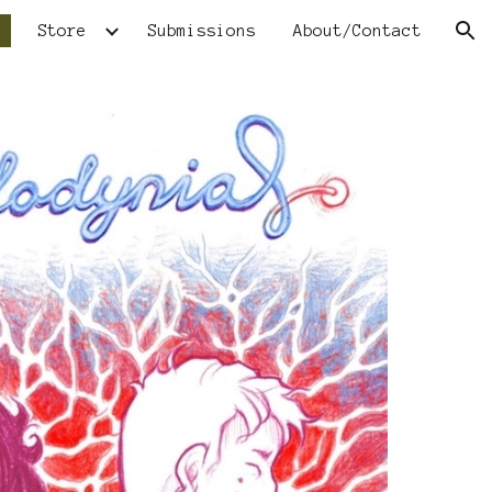
Store
Submissions
About/Contact
ion