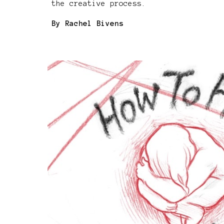
the creative process.
By Rachel Bivens