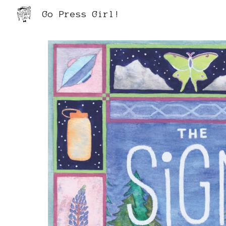
Go Press Girl!
Sk