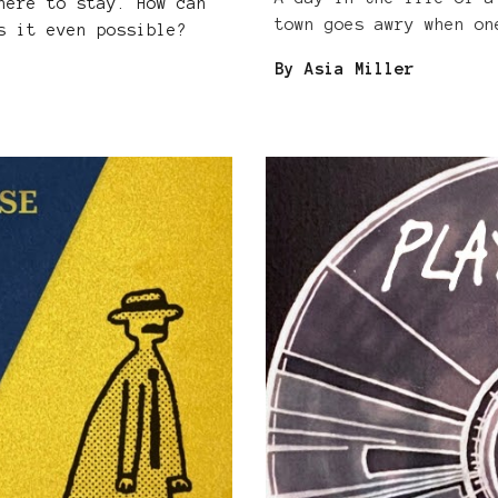
here to stay. How can
town goes awry when on
s it even possible?
By Asia Miller