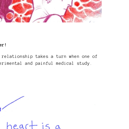
er!
 relationship takes a turn when one of
erimental and painful medical study.