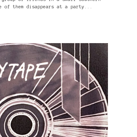
e of them disappears at a party...