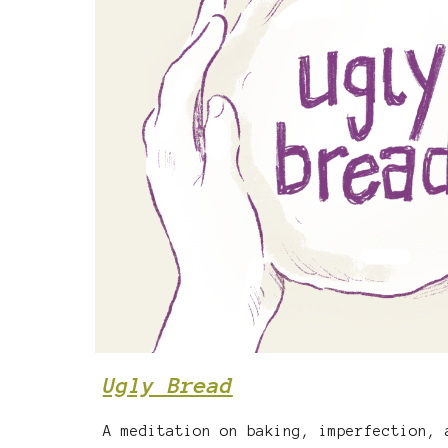
Ugly Bread
A meditation on baking, imperfection, 