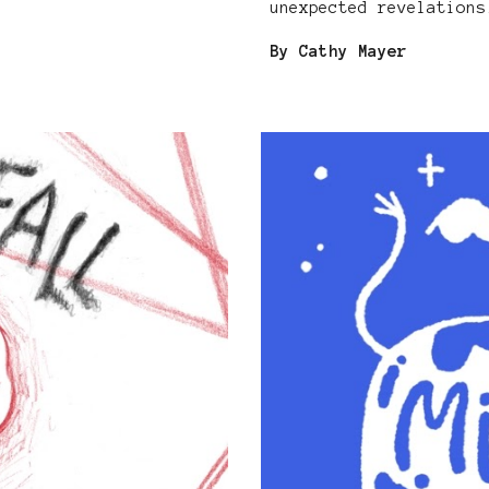
unexpected revelations
By Cathy Mayer