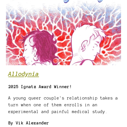
Allodynia
202
5 Ignatz Award
Winner!
A young queer couple's relationship takes a
turn when one of them enrolls in an
experimental and painful medical study.
By
Vik Alexander