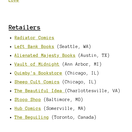
Love
Retailers
Radiator Comics
Left Bank Books
(Seattle, WA)
Alienated Majesty Books
(Austin, TX)
Vault of Midnight
(Ann Arbor, MI)
Quimby's Bookstore
(Chicago, IL)
Sheep Cult Comics
(Chicago, IL)
The Beautiful Idea
(Charlottesville, VA)
Stoop Shop
(Baltimore, MD)
Hub Comics
(Somerville, MA)
The Beguiling
(Toronto, Canada)