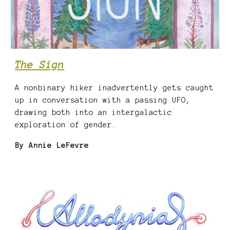
The Sign
A nonbinary hiker inadvertently gets caught
up in conversation with a passing UFO,
drawing both into an intergalactic
exploration of gender.
By
Annie LeFevre