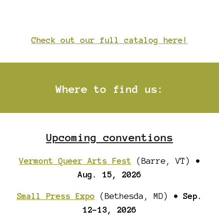
Check out our full catalog here!
Where to find us
:
Upcoming conventions
Vermont Queer Arts Fest
(Barre, VT)
•
Aug. 15
, 2026
Small Press Expo
(Bethesda, MD)
•
Sep.
12-13
, 202
6