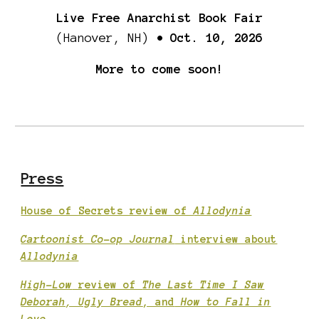
Live Free Anarchist Book Fair
(Hanover, NH)
• Oct. 10, 2026
More to come soon!
Press
House of Secrets review of
Allodynia
Cartoonist Co-op Journal
interview about
Allodynia
High-Low
review of
The Last Time I Saw
Deborah, Ugly Bread
, and
How to Fall in