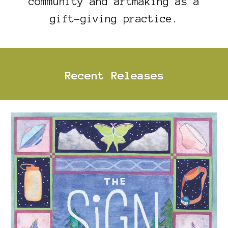
community and artmaking as a
gift-giving practice.
Recent Releases