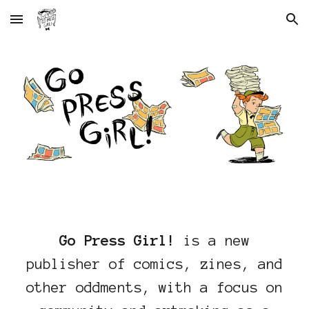
Skip to main content
Skip to navigation
Go Press Girl!
is a new
publisher of comics, zines, and
other oddments, with a focus on